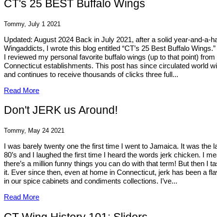
CT's 25 BEST Buffalo Wings
Tommy, July 1 2021
Updated: August 2024 Back in July 2021, after a solid year-and-a-ha
Wingaddicts, I wrote this blog entitled “CT’s 25 Best Buffalo Wings.” I
I reviewed my personal favorite buffalo wings (up to that point) from
Connecticut establishments. This post has since circulated world w
and continues to receive thousands of clicks three full...
Read More
Don't JERK us Around!
Tommy, May 24 2021
I was barely twenty one the first time I went to Jamaica. It was the l
80’s and I laughed the first time I heard the words jerk chicken. I m
there’s a million funny things you can do with that term! But then I t
it. Ever since then, even at home in Connecticut, jerk has been a fla
in our spice cabinets and condiments collections. I’ve...
Read More