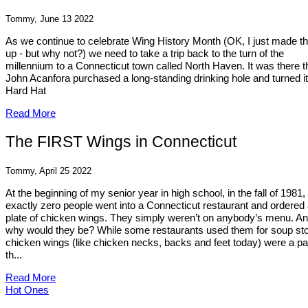
Tommy, June 13 2022
As we continue to celebrate Wing History Month (OK, I just made th
up - but why not?) we need to take a trip back to the turn of the
millennium to a Connecticut town called North Haven. It was there t
John Acanfora purchased a long-standing drinking hole and turned it
Hard Hat
Read More
The FIRST Wings in Connecticut
Tommy, April 25 2022
At the beginning of my senior year in high school, in the fall of 1981,
exactly zero people went into a Connecticut restaurant and ordered
plate of chicken wings. They simply weren’t on anybody’s menu. A
why would they be? While some restaurants used them for soup st
chicken wings (like chicken necks, backs and feet today) were a par
th...
Read More
Hot Ones