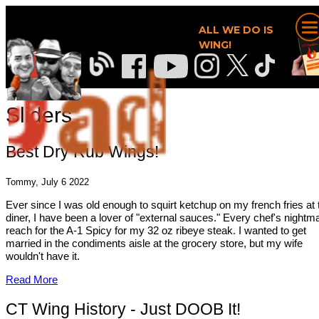
ALL WE DO IS
WING!
Sliders
Best Dry Rub Wings!
Tommy, July 6 2022
Ever since I was old enough to squirt ketchup on my french fries at 
diner, I have been a lover of "external sauces." Every chef's nightma
reach for the A-1 Spicy for my 32 oz ribeye steak. I wanted to get
married in the condiments aisle at the grocery store, but my wife
wouldn't have it.
Read More
CT Wing History - Just DOOB It!