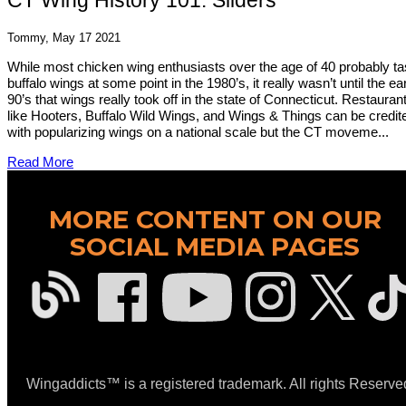
CT Wing History 101: Sliders
Tommy, May 17 2021
While most chicken wing enthusiasts over the age of 40 probably ta
buffalo wings at some point in the 1980’s, it really wasn’t until the ea
90’s that wings really took off in the state of Connecticut. Restauran
like Hooters, Buffalo Wild Wings, and Wings & Things can be credit
with popularizing wings on a national scale but the CT moveme...
Read More
MORE CONTENT ON OUR
SOCIAL MEDIA PAGES
Wingaddicts™ is a registered trademark. All rights Reserve