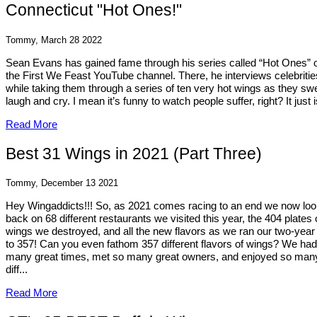
Connecticut "Hot Ones!"
Tommy, March 28 2022
Sean Evans has gained fame through his series called “Hot Ones” 
the First We Feast YouTube channel. There, he interviews celebritie
while taking them through a series of ten very hot wings as they sw
laugh and cry. I mean it’s funny to watch people suffer, right? It just i
Read More
Best 31 Wings in 2021 (Part Three)
Tommy, December 13 2021
Hey Wingaddicts!!! So, as 2021 comes racing to an end we now lo
back on 68 different restaurants we visited this year, the 404 plates 
wings we destroyed, and all the new flavors as we ran our two-year 
to 357! Can you even fathom 357 different flavors of wings? We ha
many great times, met so many great owners, and enjoyed so man
diff...
Read More