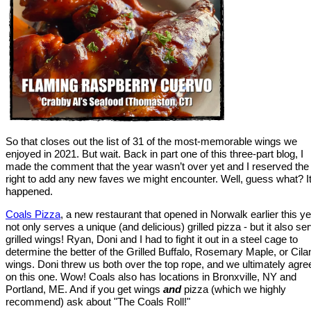
So that closes out the list of 31 of the most-memorable wings we
enjoyed in 2021. But wait. Back in part one of this three-part blog, I
made the comment that the year wasn’t over yet and I reserved the
right to add any new faves we might encounter. Well, guess what? I
happened.
Coals Pizza
, a new restaurant that opened in Norwalk earlier this ye
not only serves a unique (and delicious) grilled pizza - but it also se
grilled wings! Ryan, Doni and I had to fight it out in a steel cage to
determine the better of the Grilled Buffalo, Rosemary Maple, or Cila
wings. Doni threw us both over the top rope, and we ultimately agre
on this one. Wow! Coals also has locations in Bronxville, NY and
Portland, ME. And if you get wings
and
pizza (which we highly
recommend) ask about "The Coals Roll!"