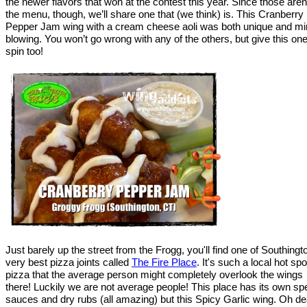
the newer flavors that won at the contest this year. Since those aren
the menu, though, we’ll share one that (we think) is. This Cranberry
Pepper Jam wing with a cream cheese aoli was both unique and mi
blowing. You won’t go wrong with any of the others, but give this on
spin too!
Just barely up the street from the Frogg, you'll find one of Southingt
very best pizza joints called
The Fire Place
. It's such a local hot spo
pizza that the average person might completely overlook the wings
there! Luckily we are not average people! This place has its own sp
sauces and dry rubs (all amazing) but this Spicy Garlic wing. Oh de