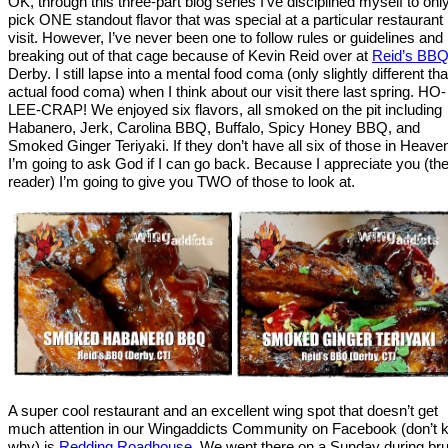
OK, through this three-part blog series I’ve disciplined myself to onl
pick ONE standout flavor that was special at a particular restaurant
visit. However, I’ve never been one to follow rules or guidelines and
breaking out of that cage because of Kevin Reid over at
Reid’s BB
Derby. I still lapse into a mental food coma (only slightly different th
actual food coma) when I think about our visit there last spring. HO-
LEE-CRAP! We enjoyed six flavors, all smoked on the pit including
Habanero, Jerk, Carolina BBQ, Buffalo, Spicy Honey BBQ, and
Smoked Ginger Teriyaki. If they don’t have all six of those in Heave
I’m going to ask God if I can go back. Because I appreciate you (th
reader) I’m going to give you TWO of those to look at.
A super cool restaurant and an excellent wing spot that doesn’t get
much attention in our Wingaddicts Community on Facebook (don’t
why) is
Redding Roadhouse
. We went there on a Sunday during br