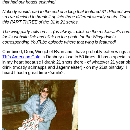
that had our heads spinning!
Nobody would read to the end of a blog that featured 31 different wi
so I’ve decided to break it up into three different weekly posts. Cons
this PART THREE of the 31 in 21 series.
The wing party rolls on . . . (as always, click on the restaurant's na
for its website link and click on the photo for the Wingaddicts
corresponding YouTube episode where that wing is featured!
Combined, Doni, Wingchef Ryan and I have probably eaten wings a
TK’s American Cafe
in Danbury close to 50 times. It has a special 
in my heart because I drank 21 shots there - of whatever 21 year ol
drink (mostly schnapps and Jagermeister) - on my 21st birthday. I
heard I had a great time <smile>.