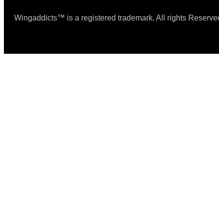
Wingaddicts™ is a registered trademark. All rights Reserve