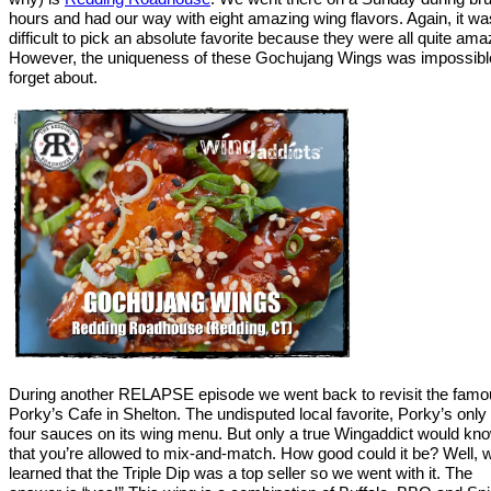
hours and had our way with eight amazing wing flavors. Again, it wa
difficult to pick an absolute favorite because they were all quite ama
However, the uniqueness of these Gochujang Wings was impossibl
forget about.
During another RELAPSE episode we went back to revisit the fam
Porky’s Cafe in Shelton. The undisputed local favorite, Porky’s only
four sauces on its wing menu. But only a true Wingaddict would kn
that you’re allowed to mix-and-match. How good could it be? Well, 
learned that the Triple Dip was a top seller so we went with it. The