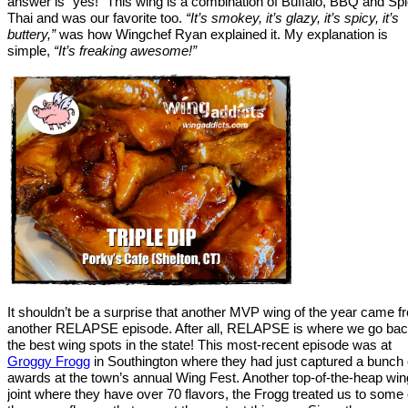
answer is “yes!” This wing is a combination of Buffalo, BBQ and Sp
Thai and was our favorite too.
“It’s smokey, it’s glazy, it’s spicy, it’s
buttery,”
was how Wingchef Ryan explained it. My explanation is
simple,
“It’s freaking awesome!”
It shouldn’t be a surprise that another MVP wing of the year came f
another RELAPSE episode. After all, RELAPSE is where we go bac
the best wing spots in the state! This most-recent episode was at
Groggy Frogg
in Southington where they had just captured a bunch 
awards at the town’s annual Wing Fest. Another top-of-the-heap win
joint where they have over 70 flavors, the Frogg treated us to some 