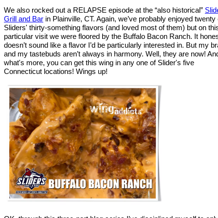
We also rocked out a RELAPSE episode at the “also historical”
Slid
Grill and Bar
in Plainville, CT. Again, we’ve probably enjoyed twenty 
Sliders' thirty-something flavors (and loved most of them) but on thi
particular visit we were floored by the Buffalo Bacon Ranch. It hones
doesn’t sound like a flavor I’d be particularly interested in. But my br
and my tastebuds aren’t always in harmony. Well, they are now! An
what's more, you can get this wing in any one of Slider's five
Connecticut locations! Wings up!