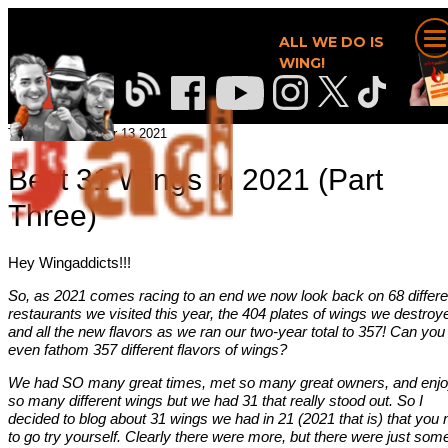
ALL WE DO IS
WING!
Tommy, December 13 2021
Best 31 Wings in 2021 (Part
Three)
Hey Wingaddicts!!!
So, as 2021 comes racing to an end we now look back on 68 differe
restaurants we visited this year, the 404 plates of wings we destroy
and all the new flavors as we ran our two-year total to 357! Can you
even fathom 357 different flavors of wings?
We had SO many great times, met so many great owners, and enj
so many different wings but we had 31 that really stood out. So I
decided to blog about 31 wings we had in 21 (2021 that is) that you
to go try yourself. Clearly there were more, but there were just som