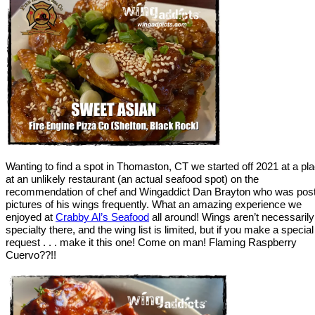
Wanting to find a spot in Thomaston, CT we started off 2021 at a pl
at an unlikely restaurant (an actual seafood spot) on the
recommendation of chef and Wingaddict Dan Brayton who was post
pictures of his wings frequently. What an amazing experience we
enjoyed at
Crabby Al’s Seafood
all around! Wings aren’t necessarily
specialty there, and the wing list is limited, but if you make a special
request . . . make it this one! Come on man! Flaming Raspberry
Cuervo??!!