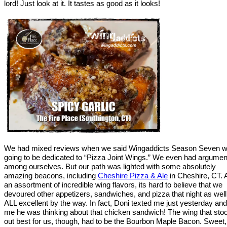
lord! Just look at it. It tastes as good as it looks!
We had mixed reviews when we said Wingaddicts Season Seven 
going to be dedicated to “Pizza Joint Wings.” We even had argumen
among ourselves. But our path was lighted with some absolutely
amazing beacons, including
Cheshire Pizza & Ale
in Cheshire, CT. A
an assortment of incredible wing flavors, its hard to believe that we
devoured other appetizers, sandwiches, and pizza that night as well
ALL excellent by the way. In fact, Doni texted me just yesterday and
me he was thinking about that chicken sandwich! The wing that sto
out best for us, though, had to be the Bourbon Maple Bacon. Sweet,