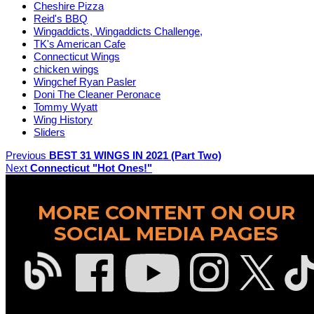
Cheshire Pizza
Reid's BBQ
Wingaddicts, Wingaddicts Challenge,
TK's American Cafe
Connecticut Wings
chicken wings
Wingchef Ryan Pasler
Doni The Cleaner Peronace
Tommy Wyatt
Wing History
Sliders
Previous
BEST 31 WINGS IN 2021 (Part Two)
Next
Connecticut "Hot Ones!"
MORE CONTENT ON OUR
SOCIAL MEDIA PAGES