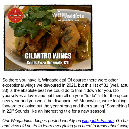
So there you have it, Wingaddicts! Of course there were other
exceptional wings we devoured in 2021, but this list of 31 (well, actu
33) is the absolute best we could do to trim it down for you. Do
yourselves a favor and put them all on your “to do” list for the upco
new year and you won’t be disappointed! Meanwhile, we’re looking
forward to closing out the year strong and then starting “Something
in 22!” Sounds like an interesting title for a new season!
Our Wingaddicts blog is posted weekly on
wingaddicts.com
. Go ba
and view old posts to learn everything you need to know about wing