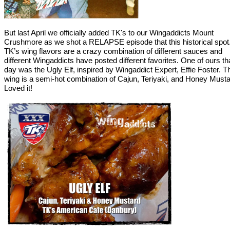
But last April we officially added TK's to our Wingaddicts Mount
Crushmore as we shot a RELAPSE episode that this historical spot
TK’s wing flavors are a crazy combination of different sauces and
different Wingaddicts have posted different favorites. One of ours th
day was the Ugly Elf, inspired by Wingaddict Expert, Effie Foster. T
wing is a semi-hot combination of Cajun, Teriyaki, and Honey Musta
Loved it!