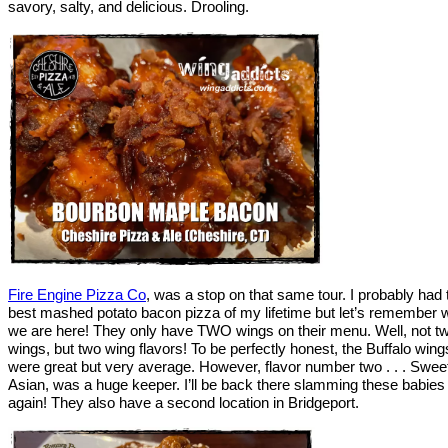
savory, salty, and delicious. Drooling.
Fire Engine Pizza Co
, was a stop on that same tour. I probably had 
best mashed potato bacon pizza of my lifetime but let’s remember 
we are here! They only have TWO wings on their menu. Well, not t
wings, but two wing flavors! To be perfectly honest, the Buffalo wing
were great but very average. However, flavor number two . . . Swee
Asian, was a huge keeper. I’ll be back there slamming these babies
again! They also have a second location in Bridgeport.