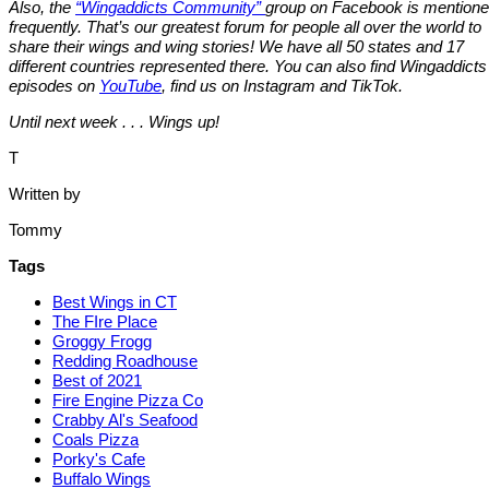
Also, the
“Wingaddicts Community”
group on Facebook is mention
frequently. That’s our greatest forum for people all over the world to
share their wings and wing stories! We have all 50 states and 17
different countries represented there. You can also find Wingaddicts
episodes on
YouTube
, find us on Instagram and TikTok.
Until next week . . . Wings up!
T
Written by
Tommy
Tags
Best Wings in CT
The FIre Place
Groggy Frogg
Redding Roadhouse
Best of 2021
Fire Engine Pizza Co
Crabby Al's Seafood
Coals Pizza
Porky's Cafe
Buffalo Wings