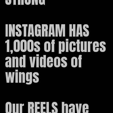
INSTAGRAM HAS 
1,000s of pictures 
and videos of 
wings
Our REELS have 