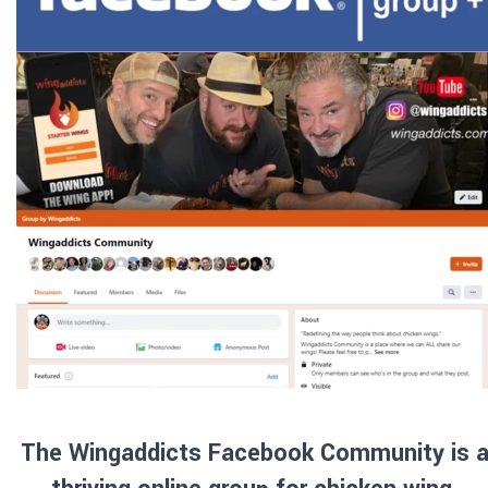
The Wingaddicts Facebook Community is a