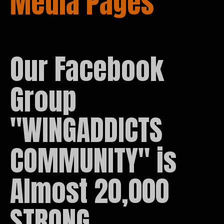
Media Pages
Our Facebook 
Group 
"WINGADDICTS 
COMMUNITY" is 
Almost 20,000 
STRONG