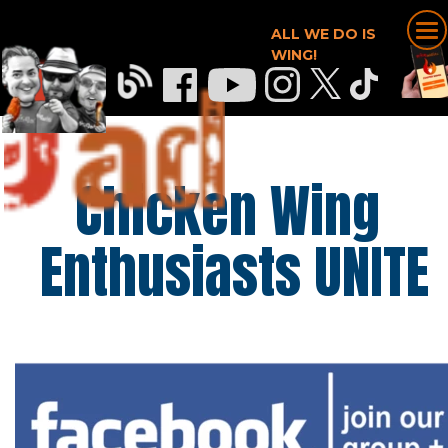
ALL WE DO IS
WING!
Chicken Wing 
Enthusiasts UNITE