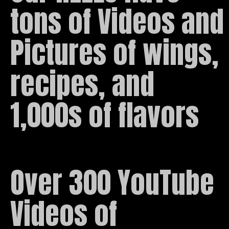
tons of Videos and 
Pictures of wings, 
recipes, and 
1,000s of flavors
Over 300 YouTube 
Videos of 