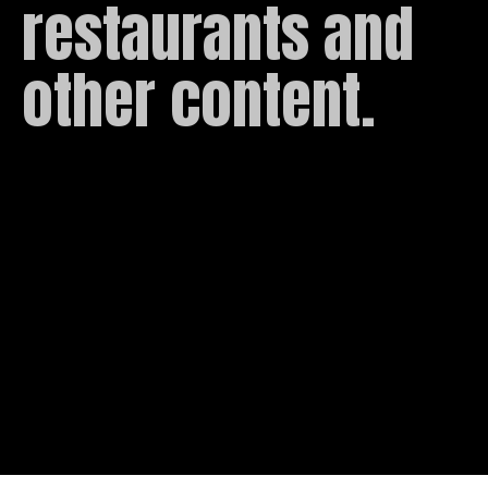
restaurants and 
other content.
Roboto
Condensed