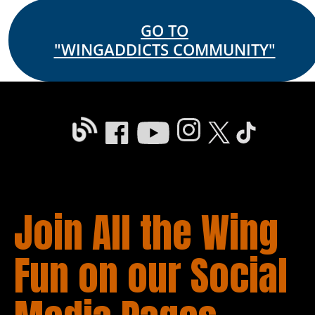
GO TO
"WINGADDICTS COMMUNITY"
Join All the Wing 
Fun on our Social 