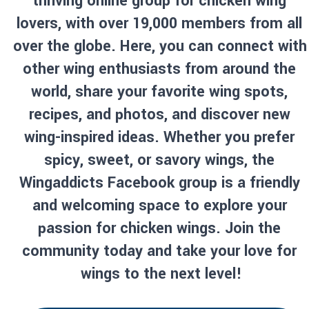
thriving online group for chicken wing 
lovers, with over 19,000 members from all 
over the globe. Here, you can connect with 
other wing enthusiasts from around the 
world, share your favorite wing spots, 
recipes, and photos, and discover new 
wing-inspired ideas. Whether you prefer 
spicy, sweet, or savory wings, the 
Wingaddicts Facebook group is a friendly 
and welcoming space to explore your 
passion for chicken wings. Join the 
community today and take your love for 
wings to the next level!