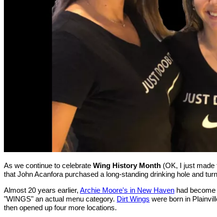
As we continue to celebrate
Wing History Month
(OK, I just made t
that John Acanfora purchased a long-standing drinking hole and turn
Almost 20 years earlier,
Archie Moore's in New Haven
had become th
"WINGS" an actual menu category.
Dirt Wings
were born in Plainvill
then opened up four more locations.