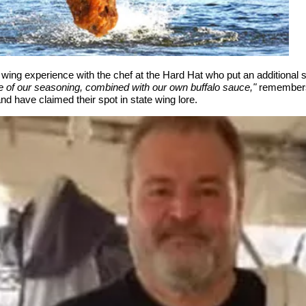
g experience with the chef at the Hard Hat who put an additional sp
e of our seasoning, combined with our own buffalo sauce,"
remembers
d have claimed their spot in state wing lore.