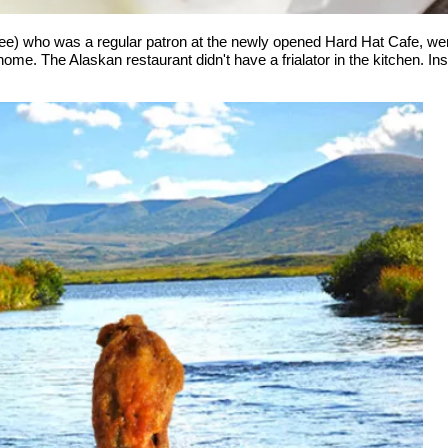
 who was a regular patron at the newly opened Hard Hat Cafe, went o
ome. The Alaskan restaurant didn't have a frialator in the kitchen. In