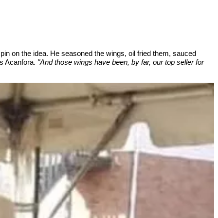
in on the idea. He seasoned the wings, oil fried them, sauced
 Acanfora.
"And those wings have been, by far, our top seller for