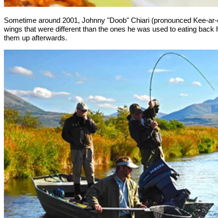
Sometime around 2001, Johnny "Doob" Chiari (pronounced Kee-ar-ee)
wings that were different than the ones he was used to eating back h
them up afterwards.