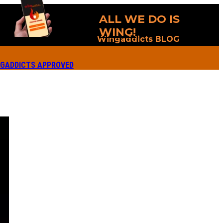
ALL WE DO IS
WING!
Wingaddicts BLOG
GADDICTS APPROVED