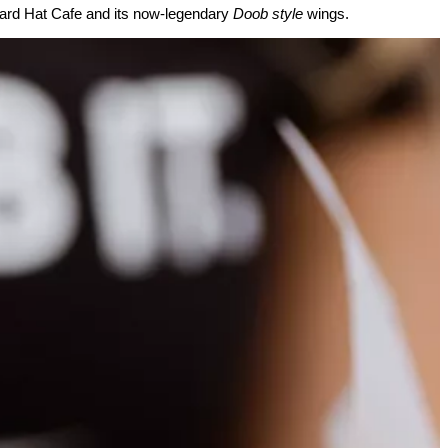
 Hard Hat Cafe and its now-legendary
Doob style
wings.