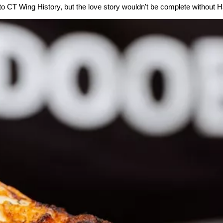
 to CT Wing History, but the love story wouldn't be complete without