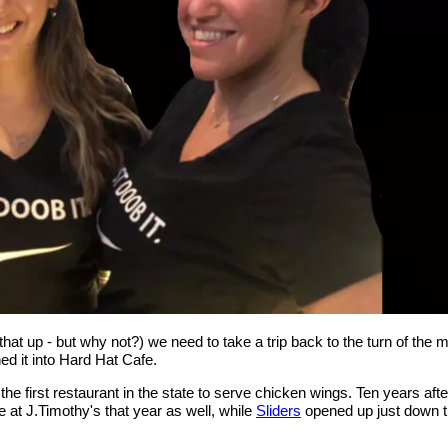
hat up - but why not?) we need to take a trip back to the turn of the 
ed it into Hard Hat Cafe.
e first restaurant in the state to serve chicken wings. Ten years afte
e at J.Timothy's that year as well, while
Sliders
opened up just down th