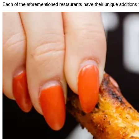
Each of the aforementioned restaurants have their unique additions