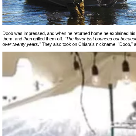
Doob was impressed, and when he returned home he explained his win
them, and
then
grilled them off.
"The flavor just bounced out becaus
over twenty years."
They also took on Chiara's nickname, "Doob," an