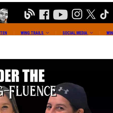
ATEN
WING TRAILS
SOCIAL MEDIA
WIN