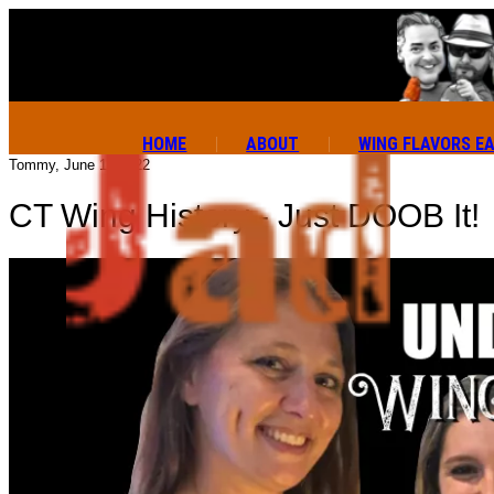
HOME
ABOUT
WING FLAVORS E
Tommy, June 13 2022
CT Wing History - Just DOOB It!