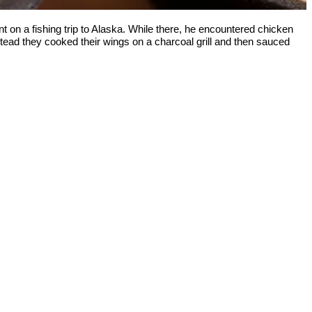
n a fishing trip to Alaska. While there, he encountered chicken
stead they cooked their wings on a charcoal grill and then sauced