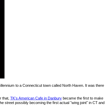
millennium to a Connecticut town called North Haven. It was there
r that,
TK's American Cafe in Danbury
became the first to make
e street possibly becoming the first actual "wing joint" in CT and