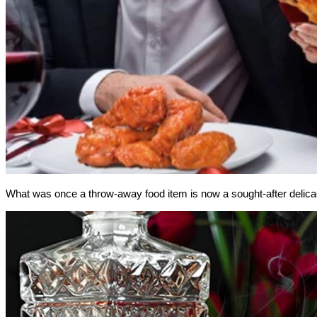
What was once a throw-away food item is now a sought-after delic