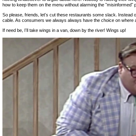
how to keep them on the menu without alarming the "misinformed" p
So please, friends, let's cut these restaurants some slack. Instead o
cable. As consumers we always always have the choice on where a
If need be, I'll take wings in a van, down by the river! Wings up!