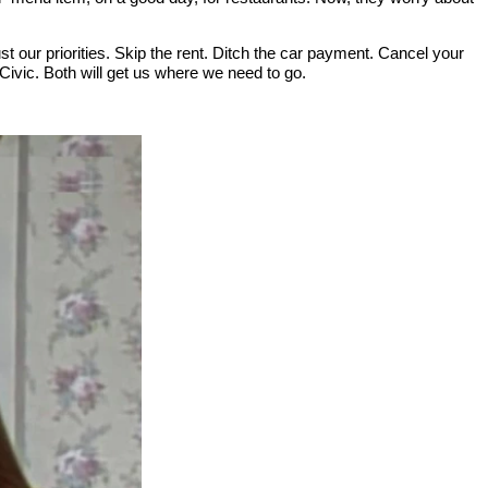
st our priorities. Skip the rent. Ditch the car payment. Cancel your
ic. Both will get us where we need to go.