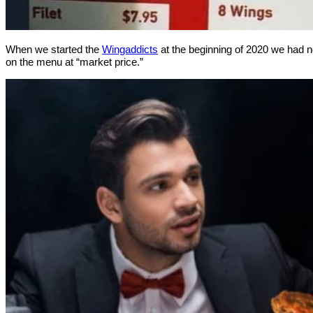
When we started the
Wingaddicts
at the beginning of 2020 we had no
on the menu at “market price.”