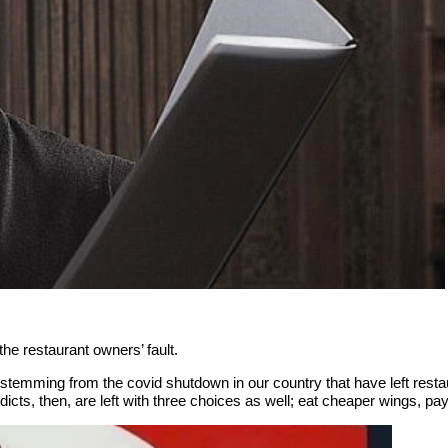
t the restaurant owners’ fault.
ents stemming from the covid shutdown in our country that have left res
dicts, then, are left with three choices as well; eat cheaper wings, p