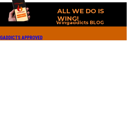
ALL WE DO IS
WING!
Wingaddicts BLOG
GADDICTS APPROVED