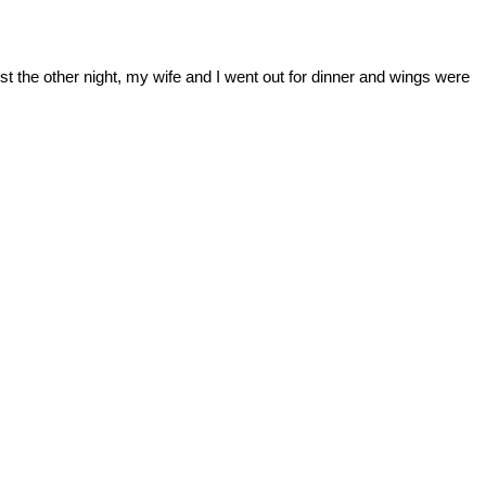
t the other night, my wife and I went out for dinner and wings were