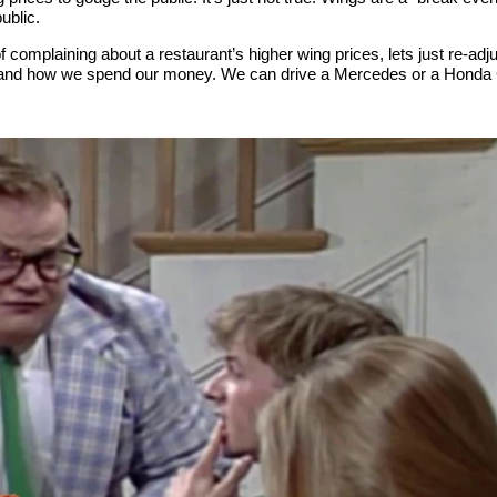
ublic.
f complaining about a restaurant’s higher wing prices, lets just re-adju
nd how we spend our money. We can drive a Mercedes or a Honda Civ