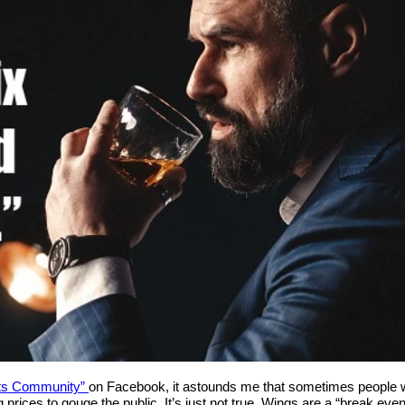
ts Community”
on Facebook, it astounds me that sometimes people wa
 prices to gouge the public. It’s just not true. Wings are a “break ev