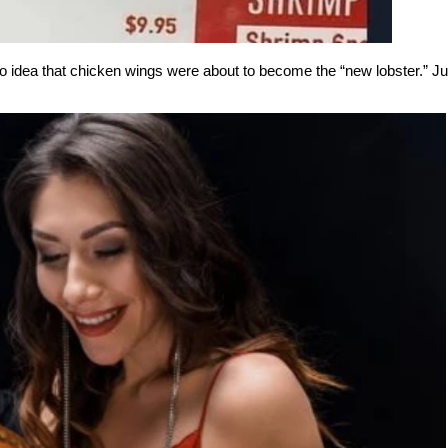
 idea that chicken wings were about to become the “new lobster.” Jus