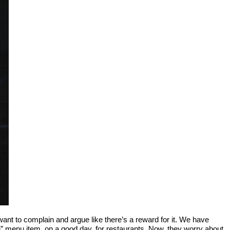
nt to complain and argue like there’s a reward for it. We have
en” menu item, on a good day, for restaurants. Now, they worry about