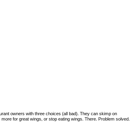
taurant owners with three choices (all bad). They can skimp on
ay more for great wings, or stop eating wings. There. Problem solved.