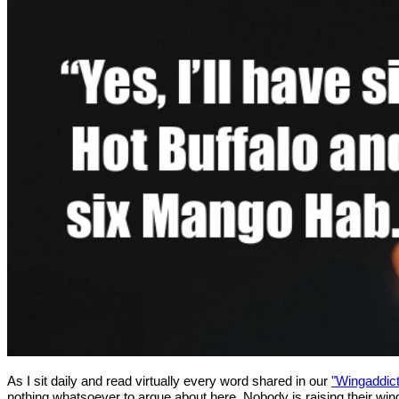
As I sit daily and read virtually every word shared in our
"Wingaddic
nothing whatsoever to argue about here. Nobody is raising their wing