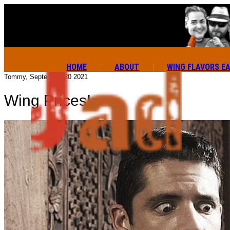
HOME
ABOUT
WING FLAVORS E
Tommy, September 20 2021
Wing Prices!