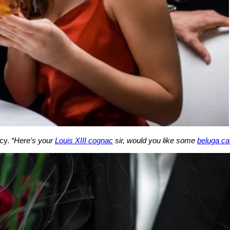
acy.
“Here’s your
Louis XIII cognac
sir, would you like some
beluga ca