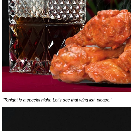
"Tonight is a special night. Let's see that wing list, please."