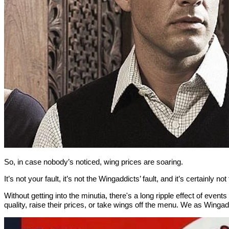
So, in case nobody’s noticed, wing prices are soaring.
It’s not your fault, it’s not the Wingaddicts’ fault, and it’s certainly no
Without getting into the minutia, there's a long ripple effect of ev
quality, raise their prices, or take wings off the menu. We as Wingad