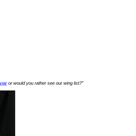
viar
or would you rather see our wing list?”