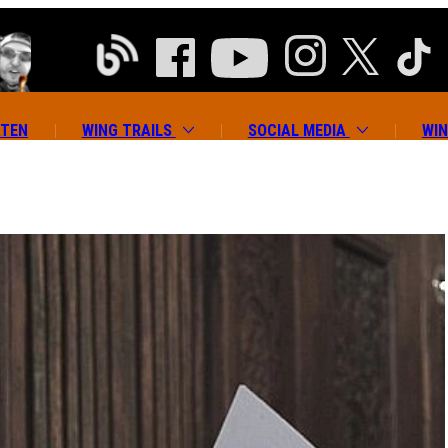
ATEN
WING TRAILS
SOCIAL MEDIA
WIN