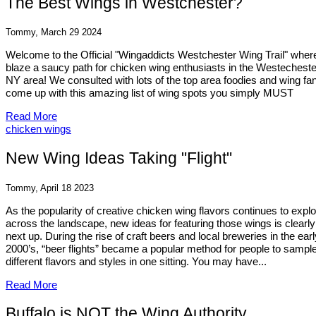
The Best Wings in Westchester?
Tommy, March 29 2024
Welcome to the Official "Wingaddicts Westchester Wing Trail" wher
blaze a saucy path for chicken wing enthusiasts in the Westecheste
NY area! We consulted with lots of the top area foodies and wing fa
come up with this amazing list of wing spots you simply MUST
Read More
chicken wings
New Wing Ideas Taking "Flight"
Tommy, April 18 2023
As the popularity of creative chicken wing flavors continues to expl
across the landscape, new ideas for featuring those wings is clearly
next up. During the rise of craft beers and local breweries in the earl
2000’s, “beer flights” became a popular method for people to sampl
different flavors and styles in one sitting. You may have...
Read More
Buffalo is NOT the Wing Authority