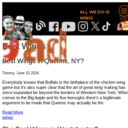
ALL WE DO IS
WING!
Best Wings
Best Wings in Queens, NY?
Tommy, June 15 2024
Everybody knows that Buffalo is the birthplace of the chicken wing
game but it’s also super clear that the art of great wing making has
since expanded far beyond the borders of Western New York. When
comes to the Big Apple and its five boroughs there’s a legitimate
argument to be made that Queens may actually be the
Read More
wings