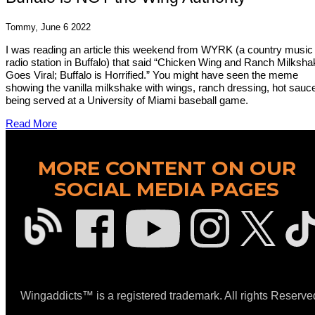
Tommy, June 6 2022
I was reading an article this weekend from WYRK (a country music
radio station in Buffalo) that said “Chicken Wing and Ranch Milksha
Goes Viral; Buffalo is Horrified.” You might have seen the meme
showing the vanilla milkshake with wings, ranch dressing, hot sauc
being served at a University of Miami baseball game.
Read More
MORE CONTENT ON OUR
SOCIAL MEDIA PAGES
Wingaddicts™ is a registered trademark. All rights Reserve