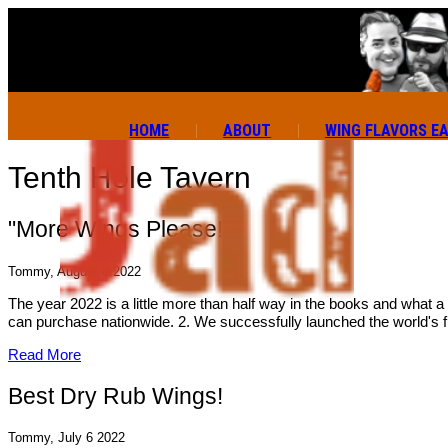
HOME
ABOUT
WING FLAVORS E
Tenth Hole Tavern
"More Wings Please!"
Tommy, August 8 2022
The year 2022 is a little more than half way in the books and what a
can purchase nationwide. 2. We successfully launched the world's f
Read More
Best Dry Rub Wings!
Tommy, July 6 2022