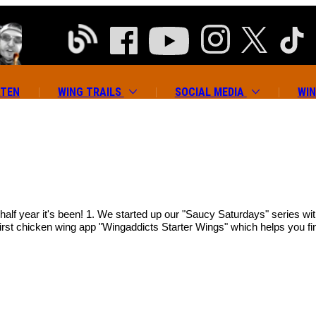
ATEN
WING TRAILS
SOCIAL MEDIA
WIN
 half year it's been! 1. We started up our "Saucy Saturdays" series w
irst chicken wing app "Wingaddicts Starter Wings" which helps you fin