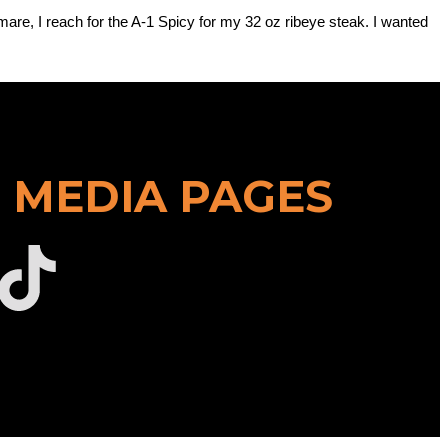
mare, I reach for the A-1 Spicy for my 32 oz ribeye steak. I wanted
 MEDIA PAGES