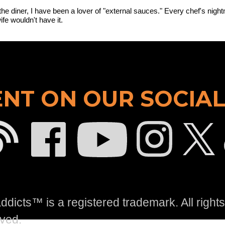
the diner, I have been a lover of "external sauces." Every chef's night
fe wouldn't have it.
NT ON OUR SOCIAL
dicts™ is a registered trademark. All rights
ved.