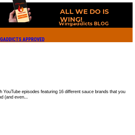
ALL WE DO IS
WING!
Wingaddicts BLOG
GADDICTS APPROVED
ith YouTube episodes featuring 16 different sauce brands that you
d (and even...