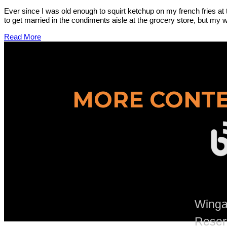
Ever since I was old enough to squirt ketchup on my french fries at 
to get married in the condiments aisle at the grocery store, but my wi
Read More
MORE CONTE
Wingad
Reser