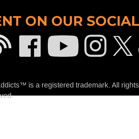
NT ON OUR SOCIAL
dicts™ is a registered trademark. All rights
ved.