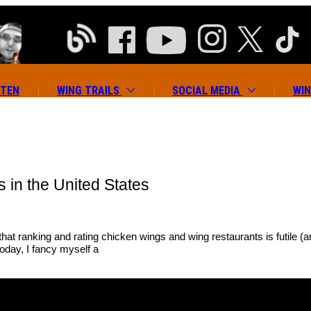
ATEN
WING TRAILS
SOCIAL MEDIA
WIN
 in the United States
 that ranking and rating chicken wings and wing restaurants is futile
today, I fancy myself a