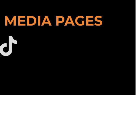
 MEDIA PAGES