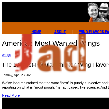
HOME
ABOUT
WING FLAVORS E
Americas Most Wanted Wings
wings
The 10 Most-Popular Chicken Wing Flavors
Tommy, April 23 2023
We’ve long maintained that the word “best” is purely subjective and
reporting on what is “most popular” is fact based; like science. And 
Read More