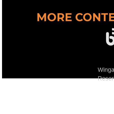
MORE CONTE
Wingad
Reser