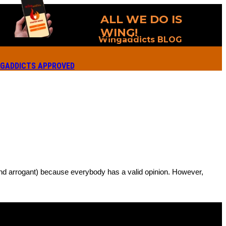
ALL WE DO IS
WING!
Wingaddicts BLOG
GADDICTS APPROVED
 (and arrogant) because everybody has a valid opinion. However,